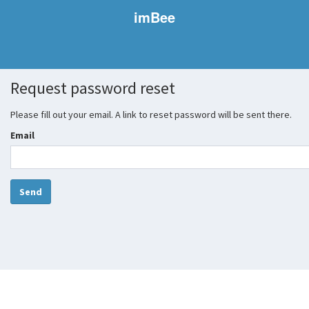
imBee
Request password reset
Please fill out your email. A link to reset password will be sent there.
Email
Send